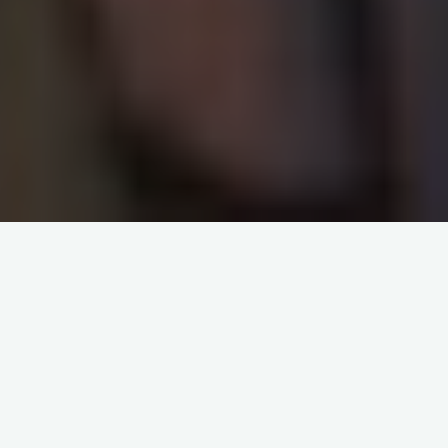
About