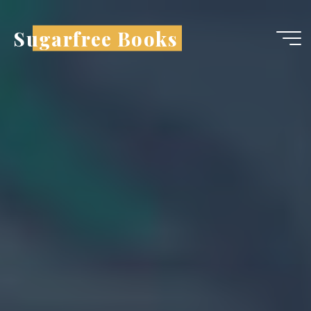
Sugarfree Books